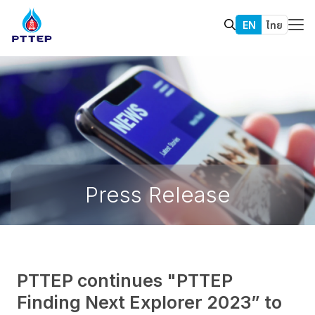
EN
ไทย
Press Release
PTTEP continues "PTTEP
Finding Next Explorer 2023” to