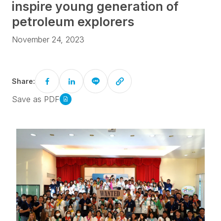
inspire young generation of
petroleum explorers
November 24, 2023
Share:
Save as PDF