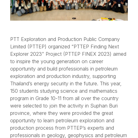
PTT Exploration and Production Public Company
Limited (PTTEP) organized “PTTEP Finding Next
Explorer 2023” Project (PTTEP FINEX 2023) aimed
to inspire the young generation on career
opportunity and build professionals in petroleum
exploration and production industry, supporting
Thailand’s energy security in the future. This year,
150 students studying science and mathematics
program in Grade 10-11 from all over the country
were selected to join the activity in Suphan Buri
province, where they were provided the great
opportunity to learn petroleum exploration and
production process from PTTEP’s experts and
professionals in geology, geophysics and petroleum