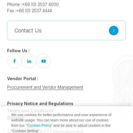
Phone :
+66 (0) 2537 4000
Fax :
+66 (0) 2537 4444
Contact Us
Follow Us :
Vendor Portal :
Procurement and Vendor Management
Privacy Notice and Regulations
Terms and Conditions
We use cookies for better performance and user experience of
Sitemap
website usage. You can learn more about our use of cookies
from our
“Cookies Policy”
and be able to adjust cookies in the
“Cookies Setting”.
Copyright © 2026 PTT Exploration and