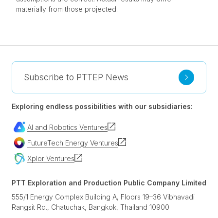
materially from those projected.
Subscribe to PTTEP News
Exploring endless possibilities with our subsidiaries:
AI and Robotics Ventures
FutureTech Energy Ventures
Xplor Ventures
PTT Exploration and Production Public Company Limited
555/1 Energy Complex Building A, Floors 19–36 Vibhavadi
Rangsit Rd., Chatuchak, Bangkok, Thailand 10900