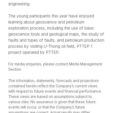
engineering.
The young participants this year have enjoyed
learning about geoscience and petroleum
exploration process, including the use of basic
geoscience tools and geological maps, the study of
faults and types of faults, and petroleum production
process by visiting U-Thong oil field, PTTEP 1
project operated by PTTEP.
For media enquiries, please contact Media Management
Section.
The information, statements, forecasts and projections
contained herein reflect the Company’s current views
with respect to future events and financial performance.
These views are based on assumptions subject to
various risks. No assurance is given that these future
events will occur, or that the Company’s future
assumptions are correct. Actual results may differ