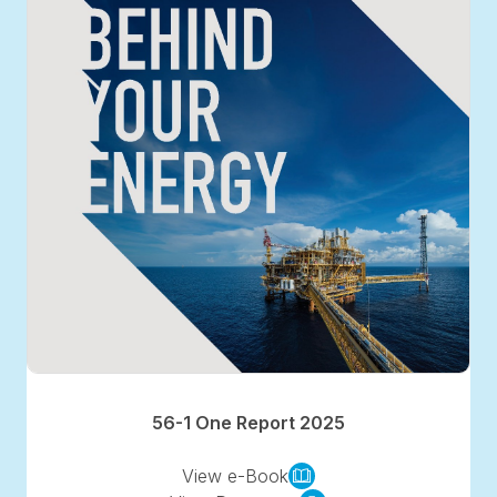
56-1 One Report 2025
View e-Book