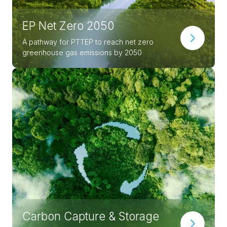
EP Net Zero 2050
A pathway for PTTEP to reach net zero
greenhouse gas emissions by 2050
Carbon Capture & Storage