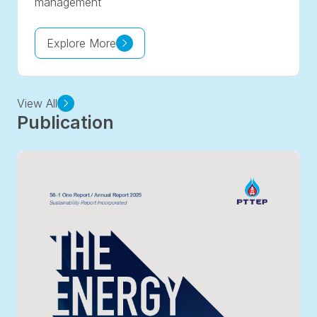
management
Explore More
View All
Publication