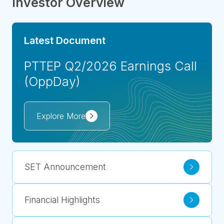
Investor Overview
Latest Document
PTTEP Q2/2026 Earnings Call
(OppDay)
Explore More
SET Announcement
Financial Highlights