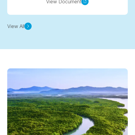
View Document
View All