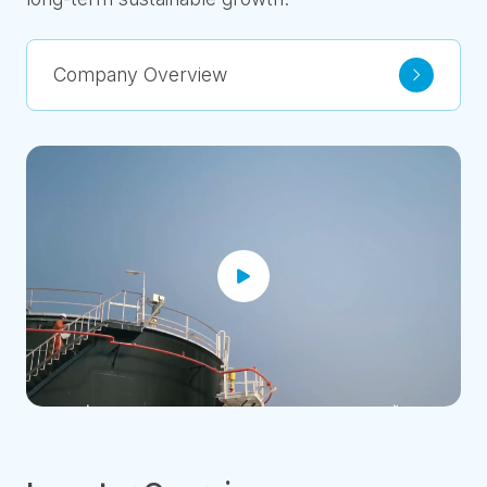
Company Overview