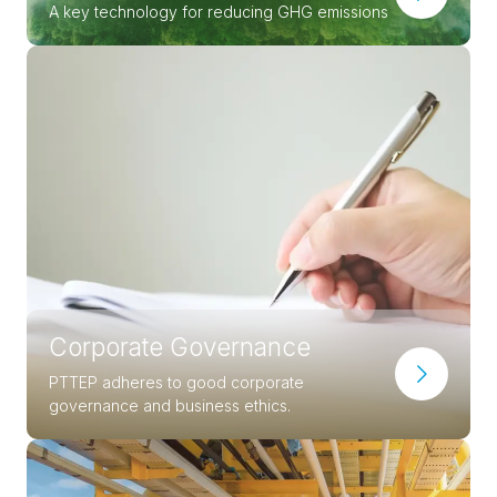
A key technology for reducing GHG emissions
Corporate Governance
PTTEP adheres to good corporate
governance and business ethics.