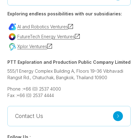
Exploring endless possibilities with our subsidiaries:
AI and Robotics Ventures
FutureTech Energy Ventures
Xplor Ventures
PTT Exploration and Production Public Company Limited
555/1 Energy Complex Building A, Floors 19–36 Vibhavadi
Rangsit Rd., Chatuchak, Bangkok, Thailand 10900
Phone :
+66 (0) 2537 4000
Fax :
+66 (0) 2537 4444
Contact Us
Follow Us :