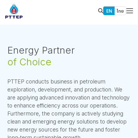
EN
ไทย
Energy Partner
of Choice
PTTEP conducts business in petroleum
exploration, development, and production. We
are applying advanced innovation and technology
to enhance efficiency across our operations.
Furthermore, the company is actively studying
clean and emerging energy solutions to develop
new energy sources for the future and foster
long-term sustainable growth.