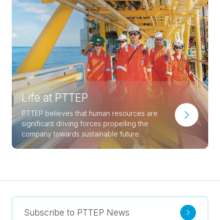
Life at PTTEP
PTTEP believes that human resources are
significant driving forces propelling the
company towards sustainable future.
Subscribe to PTTEP News