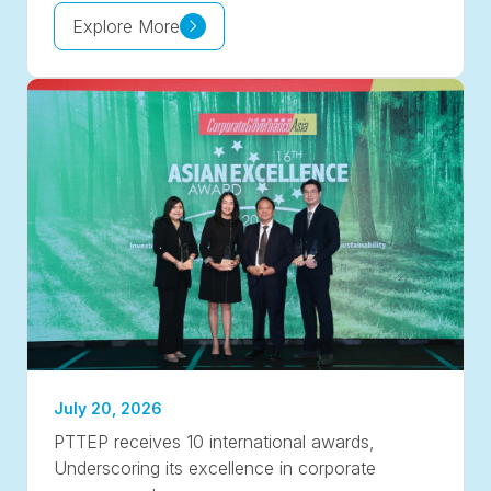
Explore More
July 20, 2026
PTTEP receives 10 international awards,
Underscoring its excellence in corporate