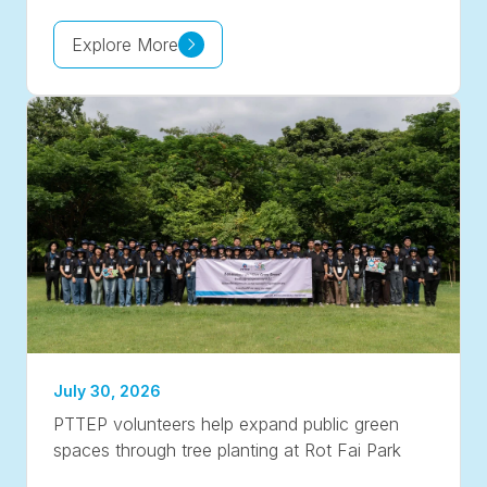
Explore More
July 30, 2026
PTTEP volunteers help expand public green
spaces through tree planting at Rot Fai Park