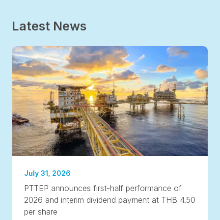
Latest News
July 31, 2026
PTTEP announces first-half performance of
2026 and interim dividend payment at THB 4.50
per share