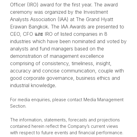
Officer (IRO) award for the first year. The award
ceremony was organized by the Investment
Analysts Association (IAA) at The Grand Hyatt
Erawan Bangkok. The IAA Awards are presented to
CEO, CFO และ IRO of listed companies in 8
industries which have been nominated and voted by
analysts and fund managers based on the
demonstration of management excellence
comprising of consistency, timeliness, insight,
accuracy and concise communication, couple with
good corporate governance, business ethics and
industrial knowledge.
For media enquiries, please contact Media Management
Section.
The information, statements, forecasts and projections
contained herein reflect the Company’s current views
with respect to future events and financial performance.