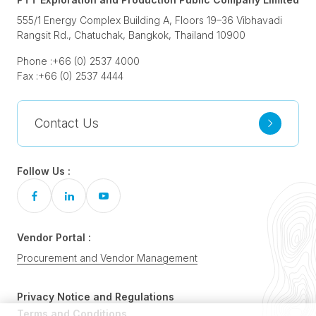
555/1 Energy Complex Building A, Floors 19–36 Vibhavadi
Rangsit Rd., Chatuchak, Bangkok, Thailand 10900
Phone :
+66 (0) 2537 4000
Fax :
+66 (0) 2537 4444
Contact Us
Follow Us :
Vendor Portal :
Procurement and Vendor Management
Privacy Notice and Regulations
Terms and Conditions