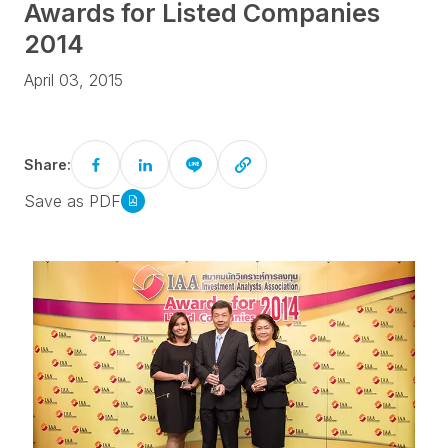
Awards for Listed Companies
2014
April 03, 2015
Share:
Save as PDF