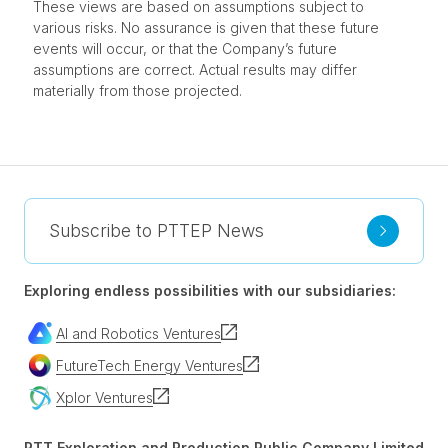
These views are based on assumptions subject to
various risks. No assurance is given that these future
events will occur, or that the Company’s future
assumptions are correct. Actual results may differ
materially from those projected.
Subscribe to PTTEP News
Exploring endless possibilities with our subsidiaries:
AI and Robotics Ventures
FutureTech Energy Ventures
Xplor Ventures
PTT Exploration and Production Public Company Limited