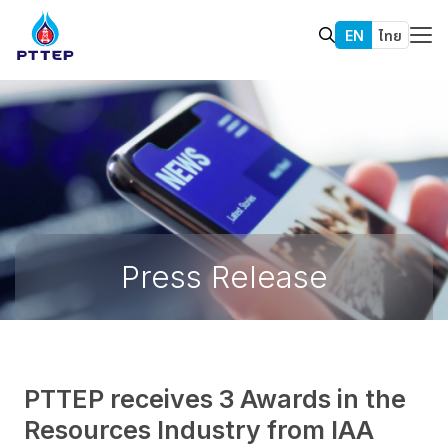
EN
ไทย
Press Release
PTTEP receives 3 Awards in the
Resources Industry from IAA