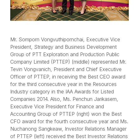
Mr. Somporn Vongvuthipornchai, Executive Vice
President, Strategy and Business Development
Group of PTT Exploration and Production Public
Company Limited (PTTEP) (middle) represented Mr.
Tevin Vongvanich, President and Chief Executive
Officer of PTTEP, in receiving the Best CEO award
for the third consecutive year in the Resources
Industry category in the IAA Awards for Listed
Companies 2014. Also, Ms. Penchun Jarikasem,
Executive Vice President for Finance and
Accounting Group of PTTEP (right) won the Best
CFO award for the fourth consecutive year and Ms.
Nuchanong Sangkeaw, Investor Relations Manager
of PTTEP (left) received the Best Investor Relations