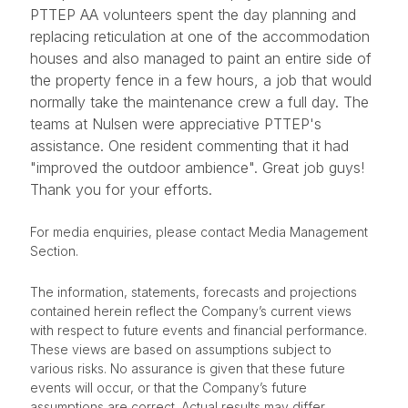
PTTEP AA volunteers spent the day planning and
replacing reticulation at one of the accommodation
houses and also managed to paint an entire side of
the property fence in a few hours, a job that would
normally take the maintenance crew a full day. The
teams at Nulsen were appreciative PTTEP's
assistance. One resident commenting that it had
"improved the outdoor ambience". Great job guys!
Thank you for your efforts.​
For media enquiries, please contact Media Management
Section.
The information, statements, forecasts and projections
contained herein reflect the Company’s current views
with respect to future events and financial performance.
These views are based on assumptions subject to
various risks. No assurance is given that these future
events will occur, or that the Company’s future
assumptions are correct. Actual results may differ