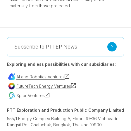
materially from those projected.
Subscribe to PTTEP News
Exploring endless possibilities with our subsidiaries:
AI and Robotics Ventures
FutureTech Energy Ventures
Xplor Ventures
PTT Exploration and Production Public Company Limited
555/1 Energy Complex Building A, Floors 19–36 Vibhavadi
Rangsit Rd., Chatuchak, Bangkok, Thailand 10900