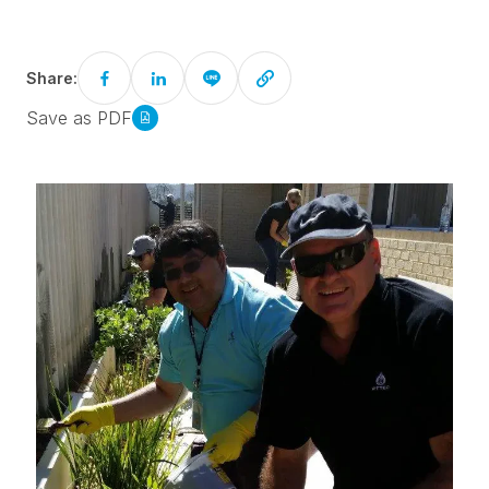
Share:
Save as PDF