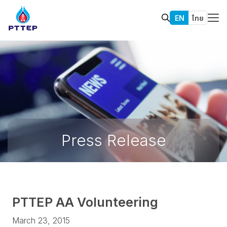
EN
ไทย
Press Release
PTTEP AA Volunteering
March 23, 2015