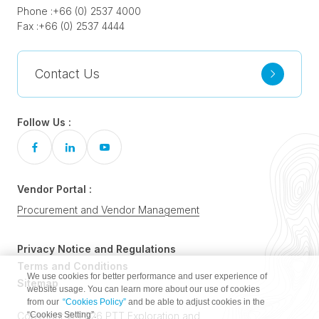
Phone :
+66 (0) 2537 4000
Fax :
+66 (0) 2537 4444
Contact Us
Follow Us :
Vendor Portal :
Procurement and Vendor Management
Privacy Notice and Regulations
Terms and Conditions
We use cookies for better performance and user experience of
Sitemap
website usage. You can learn more about our use of cookies
from our
“Cookies Policy”
and be able to adjust cookies in the
“Cookies Setting”.
Copyright © 2026 PTT Exploration and