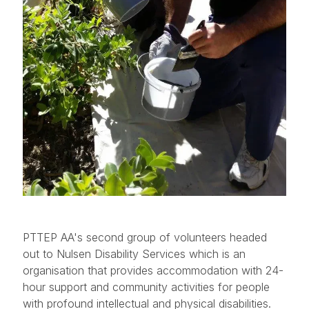
PTTEP AA's second group of volunteers headed
out to Nulsen Disability Services which is an
organisation that provides accommodation with 24-
hour support and community activities for people
with profound intellectual and physical disabilities.