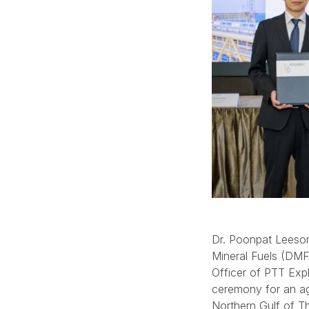
Dr. Poonpat Leesom
Mineral Fuels (DMF
Officer of PTT Exp
ceremony for an ag
Northern Gulf of T