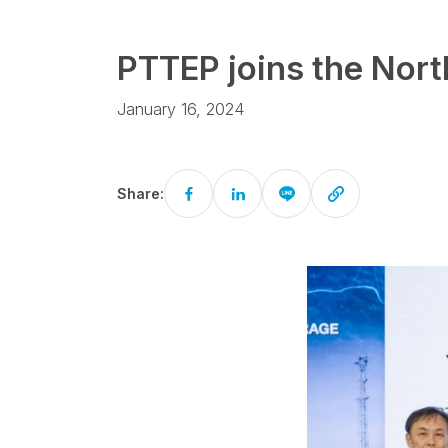
PTTEP joins the Nort
January 16, 2024
Share: