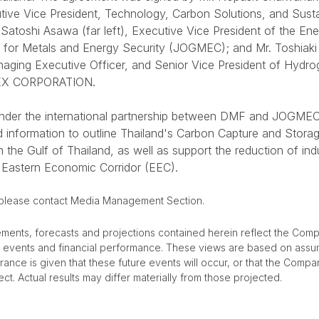
cutive Vice President, Technology, Carbon Solutions, and Sus
Satoshi Asawa (far left), Executive Vice President of the Ene
 for Metals and Energy Security (JOGMEC); and Mr. Toshiaki
Managing Executive Officer, and Senior Vice President of Hyd
PEX CORPORATION.
 under the international partnership between DMF and JOGMEC 
nd information to outline Thailand's Carbon Capture and Stor
 the Gulf of Thailand, as well as support the reduction of ind
 Eastern Economic Corridor (EEC).
 please contact Media Management Section.
ements, forecasts and projections contained herein reflect the Comp
re events and financial performance. These views are based on assu
urance is given that these future events will occur, or that the Compa
ct. Actual results may differ materially from those projected.