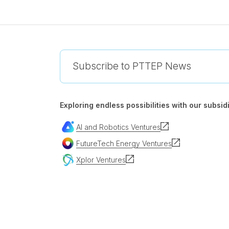
Subscribe to PTTEP News
Exploring endless possibilities with our subsidi
AI and Robotics Ventures
FutureTech Energy Ventures
Xplor Ventures