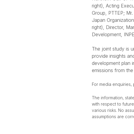
right), Acting Exe
Group, PTTEP; Mr. 
Japan Organization
right), Director, 
Development, IN
The joint study is
provide insights a
development plan in
emissions from the
For media enquiries,
The information, stat
with respect to futu
various risks. No ass
assumptions are corre