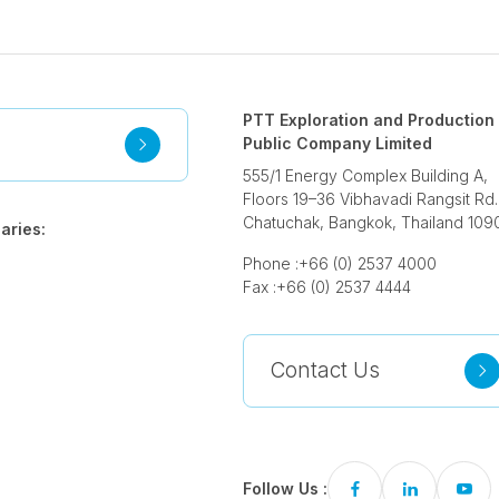
PTT Exploration and Production
Public Company Limited
555/1 Energy Complex Building A,
Floors 19–36 Vibhavadi Rangsit Rd.
Chatuchak, Bangkok, Thailand 109
aries:
Phone :
+66 (0) 2537 4000
Fax :
+66 (0) 2537 4444
Contact Us
Follow Us :