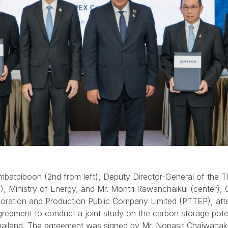
batpiboon (2nd from left), Deputy Director-General of the T
), Ministry of Energy, and Mr. Montri Rawanchaikul (center), 
loration and Production Public Company Limited (PTTEP), att
reement to conduct a joint study on the carbon storage poten
hailand. The agreement was signed by Mr. Nopasit Chaiwanak