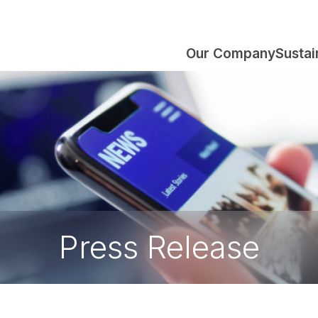
Our Company
Sustai
Press Release