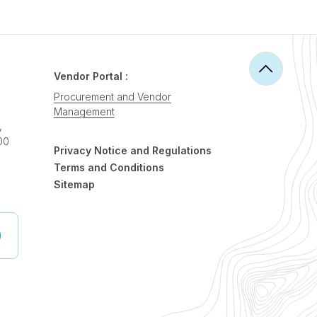
Vendor Portal :
Procurement and Vendor
Management
,
00
Privacy Notice and Regulations
Terms and Conditions
Sitemap