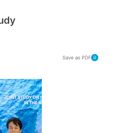
tudy
Save as PDF