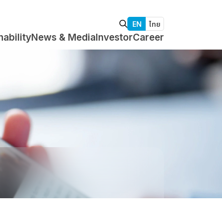
EN
ไทย
nability
News & Media
Investor
Career