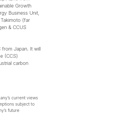
tainable Growth
rgy Business Unit,
 Takimoto (far
rogen & CCUS
from Japan. It will
age (CCS)
ustrial carbon
any’s current views
mptions subject to
ny’s future