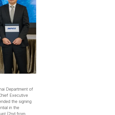
hai Department of
Chief Executive
ended the signing
tial in the
upt (2nd from