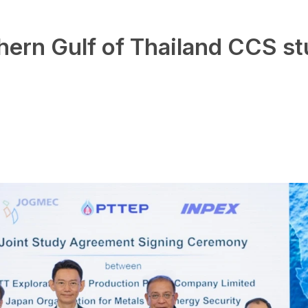
hern Gulf of Thailand CCS s