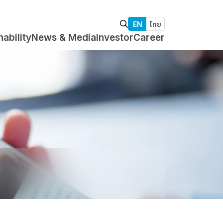
EN
ไทย
nability
News & Media
Investor
Career