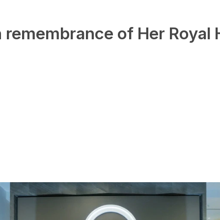
in remembrance of Her Royal