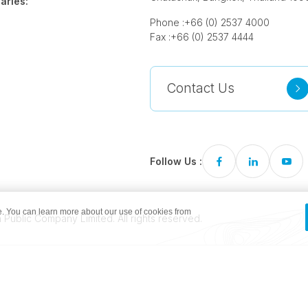
aries:
Phone :
+66 (0) 2537 4000
Fax :
+66 (0) 2537 4444
Contact Us
Follow Us :
. You can learn more about our use of cookies from
Public Company Limited. All rights reserved.