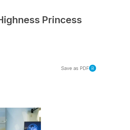
 Highness Princess
Save as PDF