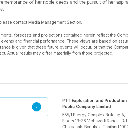
 remembrance of her noble deeds and the pursuit of her aspira
e.
 please contact Media Management Section.
ements, forecasts and projections contained herein reflect the Comp
re events and financial performance. These views are based on assu
urance is given that these future events will occur, or that the Compa
ct. Actual results may differ materially from those projected.
PTT Exploration and Production
Public Company Limited
555/1 Energy Complex Building A,
Floors 19–36 Vibhavadi Rangsit Rd.
Chatuchak, Bangkok, Thailand 109