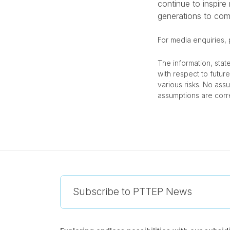
continue to inspire
generations to com
For media enquiries,
The information, stat
with respect to futu
various risks. No ass
assumptions are corre
Subscribe to PTTEP News