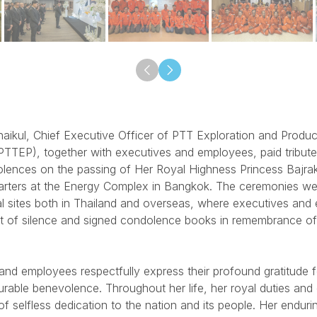
aikul, Chief Executive Officer of PTT Exploration and Produc
TTEP), together with executives and employees, paid tribut
olences on the passing of Her Royal Highness Princess Bajrak
ters at the Energy Complex in Bangkok. The ceremonies wer
l sites both in Thailand and overseas, where executives and
 of silence and signed condolence books in remembrance of
nd employees respectfully express their profound gratitude 
rable benevolence. Throughout her life, her royal duties and 
f selfless dedication to the nation and its people. Her endurin