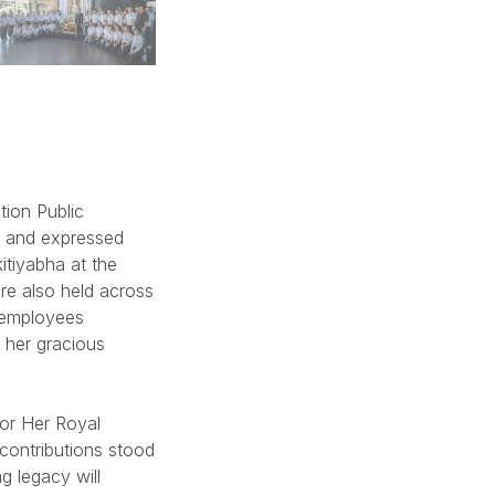
tion Public
e and expressed
itiyabha at the
e also held across
 employees
 her gracious
for Her Royal
contributions stood
g legacy will