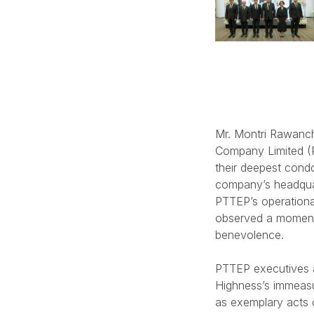
Mr. Montri Rawanch
Company Limited (P
their deepest cond
company’s headquar
PTTEP’s operationa
observed a moment
benevolence.
PTTEP executives a
Highness’s immeasu
as exemplary acts o