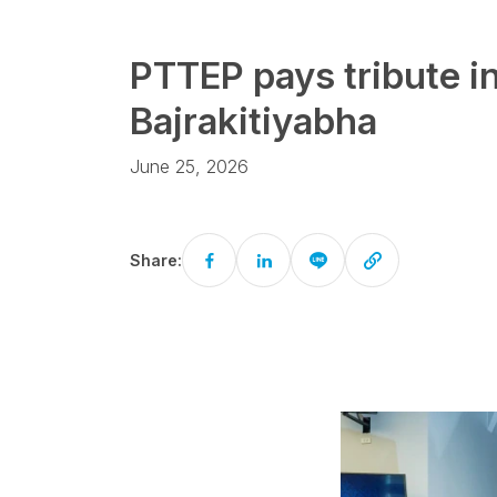
PTTEP pays tribute 
Bajrakitiyabha
June 25, 2026
Share: