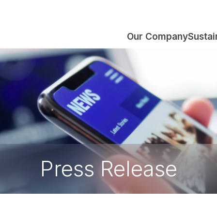
Our Company
Sustai
Press Release