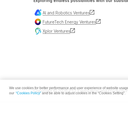
Exploring endless possibilities with our subsidi
AI and Robotics Ventures
FutureTech Energy Ventures
Xplor Ventures
We use cookies for better performance and user experience of website usage
Copyright © 2026 PTT Exploration and Production 
our
“Cookies Policy”
and be able to adjust cookies in the “Cookies Setting”.