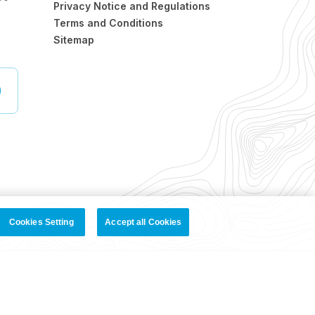
Privacy Notice and Regulations
Terms and Conditions
Sitemap
Cookies Setting
Accept all Cookies