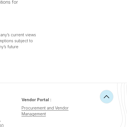
tions for
any’s current views
mptions subject to
ny’s future
Vendor Portal :
Procurement and Vendor
Management
,
00