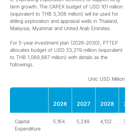
term growth. The CAPEX budget of USD 101 million
(equivalent to THB 3,308 million) will be used for
drilling exploration and appraisal wells in Thailand,
Malaysia, Myanmar and United Arab Emirates.
For
5-year investment plan
(2026–2030), PTTEP
allocates budget of USD 33,279 million (equivalent
to THB 1,089,887 million) with details as the
followings.
Unit: USD Million
2026
2027
2028
202
Capital
5,164
5,249
4,132
3,31
Expenditure