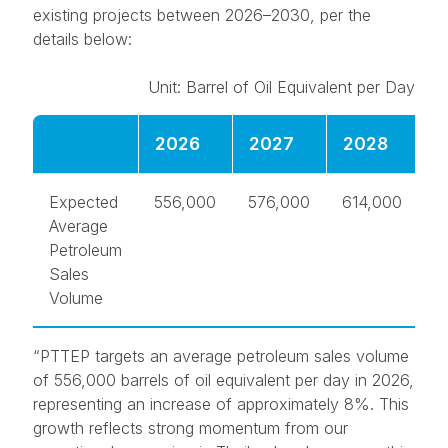
existing projects between 2026–2030, per the
details below:
Unit: Barrel of Oil Equivalent per Day
2026
2027
2028
2
Expected
556,000
576,000
614,000
6
Average
Petroleum
Sales
Volume
“PTTEP targets an average petroleum sales volume
of 556,000 barrels of oil equivalent per day in 2026,
representing an increase of approximately 8%. This
growth reflects strong momentum from our