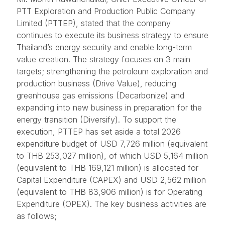
PTT Exploration and Production Public Company
Limited (PTTEP), stated that the company
continues to execute its business strategy to ensure
Thailand’s energy security and enable long-term
value creation. The strategy focuses on 3 main
targets; strengthening the petroleum exploration and
production business (Drive Value), reducing
greenhouse gas emissions (Decarbonize) and
expanding into new business in preparation for the
energy transition (Diversify). To support the
execution, PTTEP has set aside a total 2026
expenditure budget of USD 7,726 million (equivalent
to THB 253,027 million), of which USD 5,164 million
(equivalent to THB 169,121 million) is allocated for
Capital Expenditure (CAPEX) and USD 2,562 million
(equivalent to THB 83,906 million) is for Operating
Expenditure (OPEX). The key business activities are
as follows;