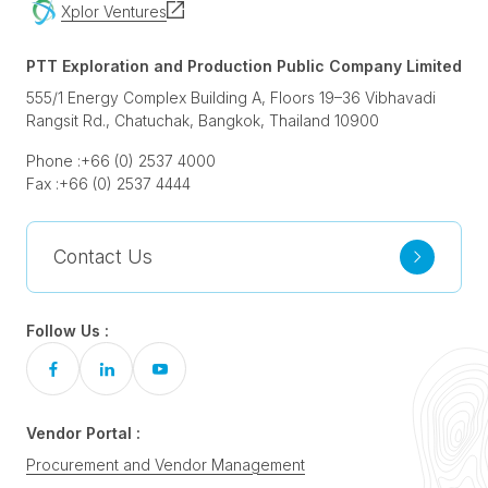
Xplor Ventures
PTT Exploration and Production Public Company Limited
555/1 Energy Complex Building A, Floors 19–36 Vibhavadi
Rangsit Rd., Chatuchak, Bangkok, Thailand 10900
Phone :
+66 (0) 2537 4000
Fax :
+66 (0) 2537 4444
Contact Us
Follow Us :
Vendor Portal :
Procurement and Vendor Management