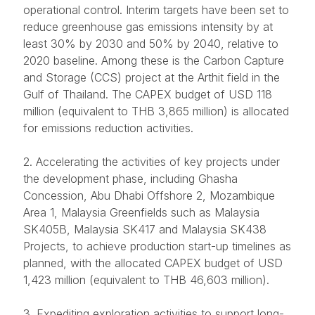
operational control. Interim targets have been set to
reduce greenhouse gas emissions intensity by at
least 30% by 2030 and 50% by 2040, relative to
2020 baseline. Among these is the Carbon Capture
and Storage (CCS) project at the Arthit field in the
Gulf of Thailand. The CAPEX budget of USD 118
million (equivalent to THB 3,865 million) is allocated
for emissions reduction activities.
2. Accelerating the activities of key projects under
the development phase, including Ghasha
Concession, Abu Dhabi Offshore 2, Mozambique
Area 1, Malaysia Greenfields such as Malaysia
SK405B, Malaysia SK417 and Malaysia SK438
Projects, to achieve production start-up timelines as
planned, with the allocated CAPEX budget of USD
1,423 million (equivalent to THB 46,603 million).
3. Expediting exploration activities to support long-