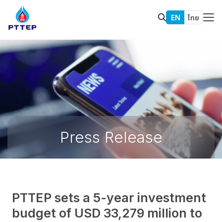
EN
ไทย
Press Release
PTTEP sets a 5-year investment
budget of USD 33,279 million to