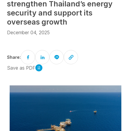
strengthen Thailand’s energy
security and support its
overseas growth
December 04, 2025
Share:
Save as PDF