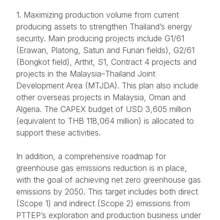
1. Maximizing production volume from current
producing assets to strengthen Thailand’s energy
security. Main producing projects include G1/61
(Erawan, Platong, Satun and Funan fields), G2/61
(Bongkot field), Arthit, S1, Contract 4 projects and
projects in the Malaysia–Thailand Joint
Development Area (MTJDA). This plan also include
other overseas projects in Malaysia, Oman and
Algeria. The CAPEX budget of USD 3,605 million
(equivalent to THB 118,064 million) is allocated to
support these activities.
In addition, a comprehensive roadmap for
greenhouse gas emissions reduction is in place,
with the goal of achieving net zero greenhouse gas
emissions by 2050. This target includes both direct
(Scope 1) and indirect (Scope 2) emissions from
PTTEP’s exploration and production business under