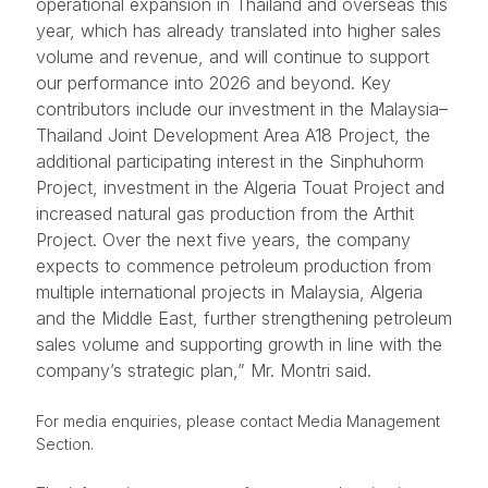
operational expansion in Thailand and overseas this
year, which has already translated into higher sales
volume and revenue, and will continue to support
our performance into 2026 and beyond. Key
contributors include our investment in the Malaysia–
Thailand Joint Development Area A18 Project, the
additional participating interest in the Sinphuhorm
Project, investment in the Algeria Touat Project and
increased natural gas production from the Arthit
Project. Over the next five years, the company
expects to commence petroleum production from
multiple international projects in Malaysia, Algeria
and the Middle East, further strengthening petroleum
sales volume and supporting growth in line with the
company’s strategic plan,” Mr. Montri said.
For media enquiries, please contact Media Management
Section.