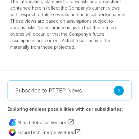
The information, statements, forecasts and projections
contained herein reflect the Company’s current views
with respect to future events and financial performance.
These views are based on assumptions subject to
various risks. No assurance is given that these future
events will occur, or that the Company’s future
assumptions are correct. Actual results may differ
materially from those projected.
Subscribe to PTTEP News
Exploring endless possibilities with our subsidiaries:
AI and Robotics Ventures
FutureTech Energy Ventures