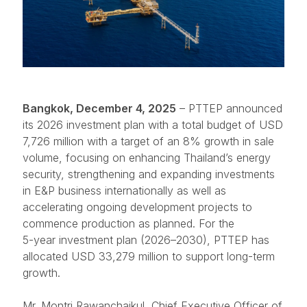
Bangkok, December 4, 2025
– PTTEP announced
its 2026 investment plan with a total budget of USD
7,726 million with a target of an 8% growth in sale
volume, focusing on enhancing Thailand’s energy
security, strengthening and expanding investments
in E&P business internationally as well as
accelerating ongoing development projects to
commence production as planned. For the
5-year investment plan
(2026–2030), PTTEP has
allocated USD 33,279 million to support long-term
growth.
Mr. Montri Rawanchaikul, Chief Executive Officer of