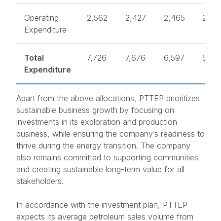
Operating
2,562
2,427
2,465
2,43
Expenditure
Total
7,726
7,676
6,597
5,74
Expenditure
Apart from the above allocations, PTTEP prioritizes
sustainable business growth by focusing on
investments in its exploration and production
business, while ensuring the company’s readiness to
thrive during the energy transition. The company
also remains committed to supporting communities
and creating sustainable long-term value for all
stakeholders.
In accordance with the investment plan, PTTEP
expects its average petroleum sales volume from