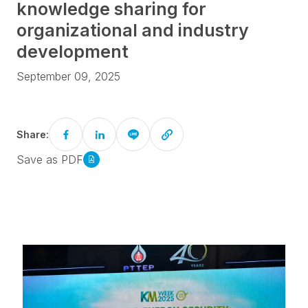
knowledge sharing for
organizational and industry
development
September 09, 2025
Share:
Save as PDF