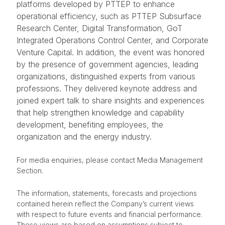
platforms developed by PTTEP to enhance
operational efficiency, such as PTTEP Subsurface
Research Center, Digital Transformation, GoT
Integrated Operations Control Center, and Corporate
Venture Capital. In addition, the event was honored
by the presence of government agencies, leading
organizations, distinguished experts from various
professions. They delivered keynote address and
joined expert talk to share insights and experiences
that help strengthen knowledge and capability
development, benefiting employees, the
organization and the energy industry.
For media enquiries, please contact Media Management
Section.
The information, statements, forecasts and projections
contained herein reflect the Company’s current views
with respect to future events and financial performance.
These views are based on assumptions subject to