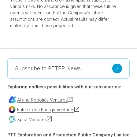
various risks. No assurance is given that these future
events will occur, or that the Company’s future
assumptions are correct. Actual results may differ
materially from those projected.
Subscribe to PTTEP News
Exploring endless possibilities with our subsidiaries:
AI and Robotics Ventures
FutureTech Energy Ventures
Xplor Ventures
PTT Exploration and Production Public Company Limited