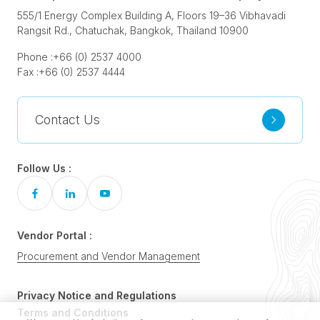
555/1 Energy Complex Building A, Floors 19–36 Vibhavadi
Rangsit Rd., Chatuchak, Bangkok, Thailand 10900
Phone :
+66 (0) 2537 4000
Fax :
+66 (0) 2537 4444
Contact Us
Follow Us :
Vendor Portal :
Procurement and Vendor Management
Privacy Notice and Regulations
Terms and Conditions