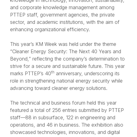
knowledge in technology, innovation, sustainability,
and corporate knowledge management among
PTTEP staff, government agencies, the private
sector, and academic institutions, with the aim of
enhancing organizational efficiency.
This year’s KM Week was held under the theme
“Cleaner Energy Security: The Next 40 Years and
Beyond,” reflecting the company’s determination to
strive for a secure and sustainable future. This year
th
marks PTTEP’s 40
anniversary, underscoring its
role in strengthening national energy security while
advancing toward cleaner energy solutions.
The technical and business forum held this year
featured a total of 256 entries submitted by PTTEP
staff—88 in subsurface, 122 in engineering and
operations, and 46 in business. The exhibition also
showcased technologies, innovations, and digital