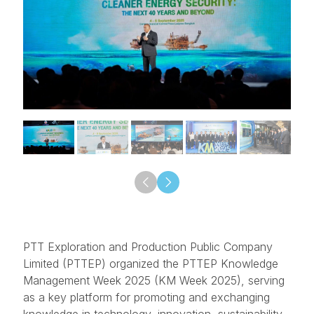
PTT Exploration and Production Public Company
Limited (PTTEP) organized the PTTEP Knowledge
Management Week 2025 (KM Week 2025), serving
as a key platform for promoting and exchanging