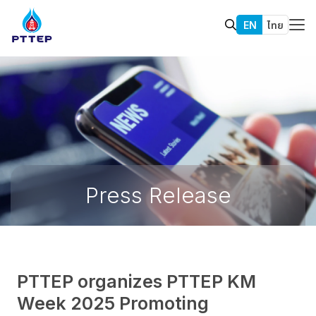
EN
ไทย
Press Release
PTTEP organizes PTTEP KM
Week 2025 Promoting