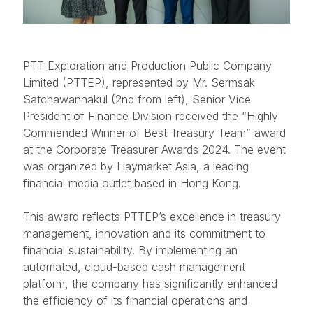
PTT Exploration and Production Public Company
Limited (PTTEP), represented by Mr. Sermsak
Satchawannakul (2nd from left), Senior Vice
President of Finance Division received the “Highly
Commended Winner of Best Treasury Team” award
at the Corporate Treasurer Awards 2024. The event
was organized by Haymarket Asia, a leading
financial media outlet based in Hong Kong.
This award reflects PTTEP’s excellence in treasury
management, innovation and its commitment to
financial sustainability. By implementing an
automated, cloud-based cash management
platform, the company has significantly enhanced
the efficiency of its financial operations and