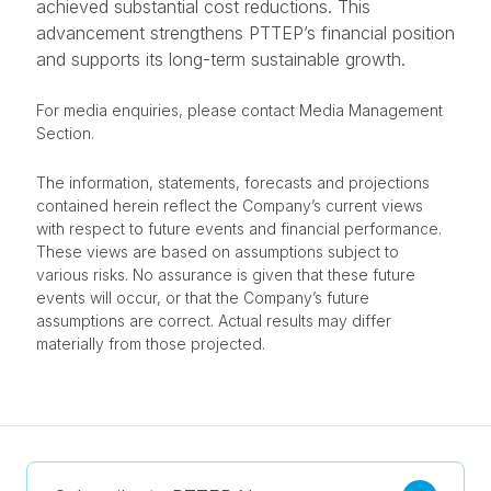
achieved substantial cost reductions. This
advancement strengthens PTTEP’s financial position
and supports its long-term sustainable growth.
For media enquiries, please contact Media Management
Section.
The information, statements, forecasts and projections
contained herein reflect the Company’s current views
with respect to future events and financial performance.
These views are based on assumptions subject to
various risks. No assurance is given that these future
events will occur, or that the Company’s future
assumptions are correct. Actual results may differ
materially from those projected.