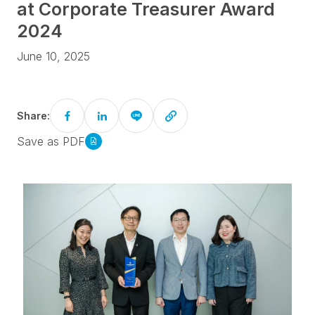
at Corporate Treasurer Award
2024
June 10, 2025
Share:
Save as PDF