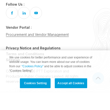
Follow Us :
Vendor Portal :
Procurement and Vendor Management
Privacy Notice and Regulations
Terms and Conditions
We use cookies for better performance and user experience of
Sitemap
website usage. You can learn more about our use of cookies
from our
“Cookies Policy”
and be able to adjust cookies in the
“Cookies Setting”.
Copyright © 2026 PTT Exploration and
Production Public Company Limited. All rights
reserved.
Cookies Setting
Accept all Cookies