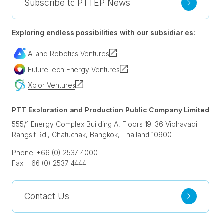
Subscribe to PTTEP News
Exploring endless possibilities with our subsidiaries:
AI and Robotics Ventures
FutureTech Energy Ventures
Xplor Ventures
PTT Exploration and Production Public Company Limited
555/1 Energy Complex Building A, Floors 19–36 Vibhavadi
Rangsit Rd., Chatuchak, Bangkok, Thailand 10900
Phone :
+66 (0) 2537 4000
Fax :
+66 (0) 2537 4444
Contact Us