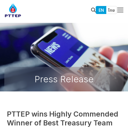
EN
ไทย
Press Release
PTTEP wins Highly Commended
Winner of Best Treasury Team