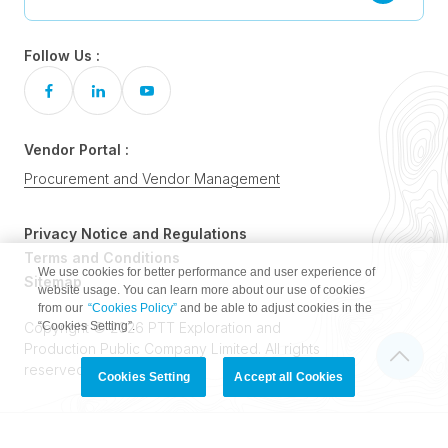
Follow Us :
Vendor Portal :
Procurement and Vendor Management
Privacy Notice and Regulations
Terms and Conditions
We use cookies for better performance and user experience of
Sitemap
website usage. You can learn more about our use of cookies
from our
“Cookies Policy”
and be able to adjust cookies in the
“Cookies Setting”.
Copyright © 2026 PTT Exploration and
Production Public Company Limited. All rights
reserved.
Cookies Setting
Accept all Cookies