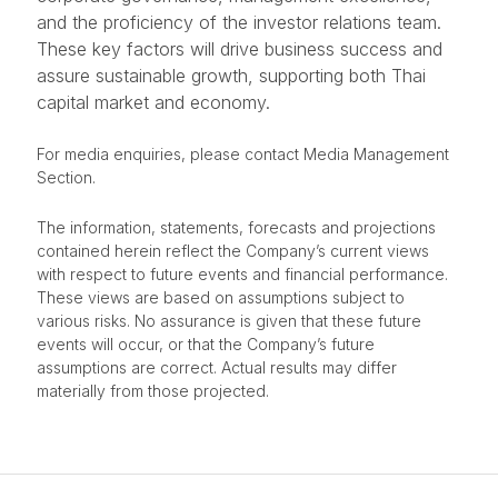
and the proficiency of the investor relations team.
These key factors will drive business success and
assure sustainable growth, supporting both Thai
capital market and economy.
For media enquiries, please contact Media Management
Section.
The information, statements, forecasts and projections
contained herein reflect the Company’s current views
with respect to future events and financial performance.
These views are based on assumptions subject to
various risks. No assurance is given that these future
events will occur, or that the Company’s future
assumptions are correct. Actual results may differ
materially from those projected.