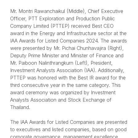
Mr. Montri Rawanchaikul (Middle), Chief Executive
Officer, PTT Exploration and Production Public
Company Limited (PTTEP) received Best CEO
award in the Energy and Infrastructure sector at the
IAA Awards for Listed Companies 2024. The awards
were presented by Mr. Pichai Chunhavajira (Right),
Deputy Prime Minister and Minister of Finance and
Mr. Paiboon Nalinthrangkurn (Left), President,
Investment Analysts Association (IAA). Additionally,
PTTEP was honored with the Best IR award for the
third consecutive year in the same category. This
award ceremony was organized by Investment
Analysts Association and Stock Exchange of
Thailand.
The IAA Awards for Listed Companies are presented
to executives and listed companies, based on good
corporate governance, management excellence,