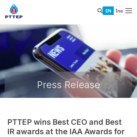
EN
ไทย
Press Release
PTTEP wins Best CEO and Best
IR awards at the IAA Awards for