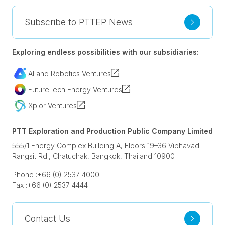
Subscribe to PTTEP News
Exploring endless possibilities with our subsidiaries:
AI and Robotics Ventures
FutureTech Energy Ventures
Xplor Ventures
PTT Exploration and Production Public Company Limited
555/1 Energy Complex Building A, Floors 19–36 Vibhavadi
Rangsit Rd., Chatuchak, Bangkok, Thailand 10900
Phone :
+66 (0) 2537 4000
Fax :
+66 (0) 2537 4444
Contact Us