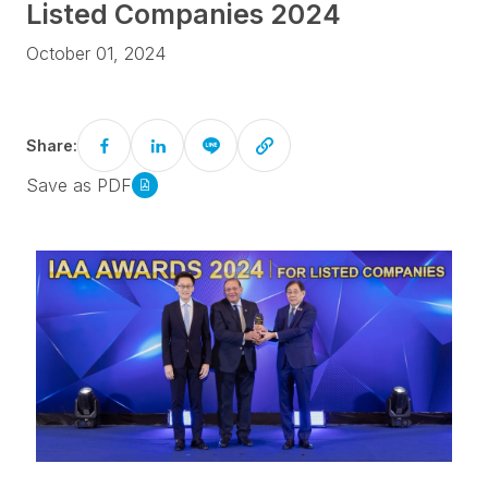
Listed Companies 2024
October 01, 2024
Share:
Save as PDF