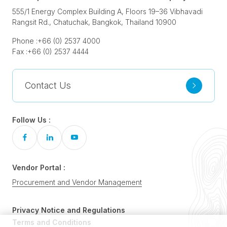
555/1 Energy Complex Building A, Floors 19–36 Vibhavadi
Rangsit Rd., Chatuchak, Bangkok, Thailand 10900
Phone :
+66 (0) 2537 4000
Fax :
+66 (0) 2537 4444
Contact Us
Follow Us :
Vendor Portal :
Procurement and Vendor Management
Privacy Notice and Regulations
Terms and Conditions