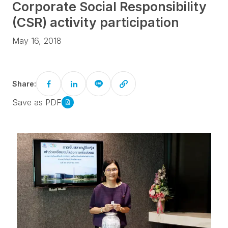
Corporate Social Responsibility
(CSR) activity participation
May 16, 2018
Share:
Save as PDF