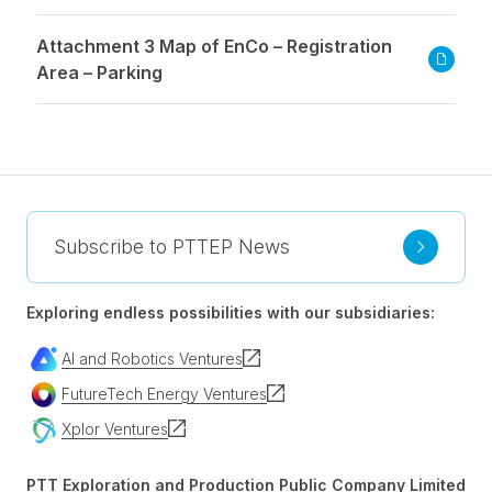
Attachment 3 Map of EnCo – Registration
Area – Parking
Subscribe to PTTEP News
Exploring endless possibilities with our subsidiaries:
AI and Robotics Ventures
FutureTech Energy Ventures
Xplor Ventures
PTT Exploration and Production Public Company Limited