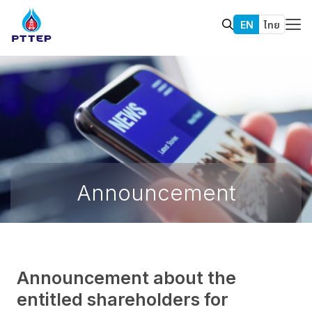
EN
ไทย
Announcement
Announcement about the
entitled shareholders for