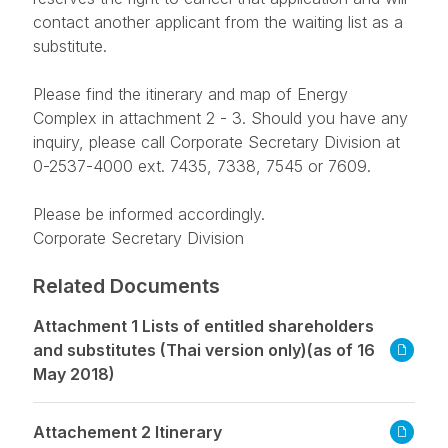
contact another applicant from the waiting list as a
substitute.
Please find the itinerary and map of Energy
Complex in attachment 2 - 3. Should you have any
inquiry, please call Corporate Secretary Division at
0-2537-4000 ext. 7435, 7338, 7545 or 7609.
Please be informed accordingly.
Corporate Secretary Division
Related Documents
Attachment 1 Lists of entitled shareholders
and substitutes (Thai version only)(as of 16
May 2018)
Attachement 2 Itinerary