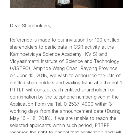
Dear Shareholders,
Reference is made to our invitation for 100 entitled
shareholders to participate in CSR activity at the
Kamnoetvidya Science Academy (KVIS) and
Vidyasirimethi Institute of Science and Technology
(VISTEC), Amphoe Wang Chan, Rayong Province
on June 15, 2018, we wish to announce the lists of
entitled shareholders and waiting list in attachment 1.
PTTEP will contact each entitled shareholder for
confirmation by the telephone number given in the
Application Form via Tel. 0-2537-4000 within 3
working days from the announcement date (During
May 16 – 18, 2018). If we are unable to reach the
selected applicants within such period, PTTEP
reserves the right to cancel that application and will