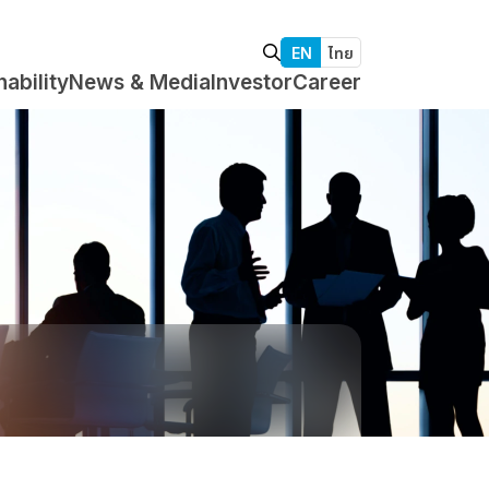
EN
ไทย
nability
News & Media
Investor
Career