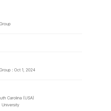
 Group
Group : Oct 1, 2024
outh Carolina (USA)
 University