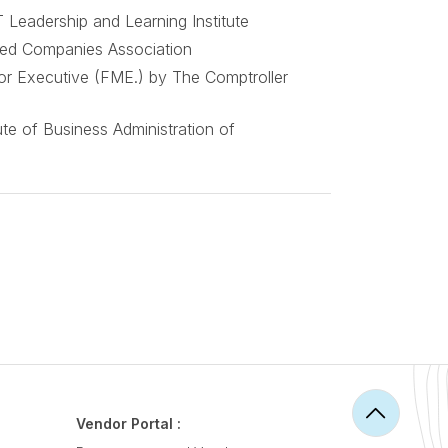
 Leadership and Learning Institute
ted Companies Association
or Executive (FME.) by The Comptroller
te of Business Administration of
Vendor Portal :