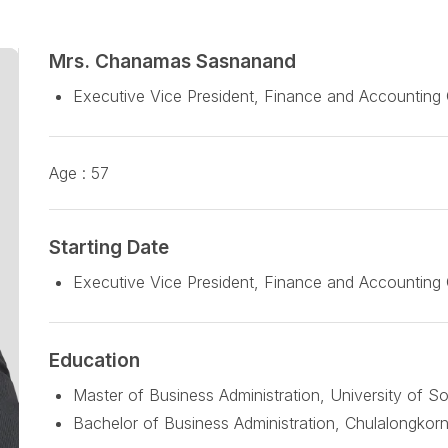
Mrs. Chanamas Sasnanand
Executive Vice President, Finance and Accounting
Age :
57
Starting Date
Executive Vice President, Finance and Accounting 
Education
Master of Business Administration, University of S
Bachelor of Business Administration, Chulalongkorn