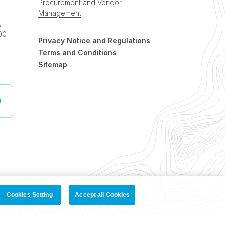
Procurement and Vendor
Management
,
00
Privacy Notice and Regulations
Terms and Conditions
Sitemap
Cookies Setting
Accept all Cookies