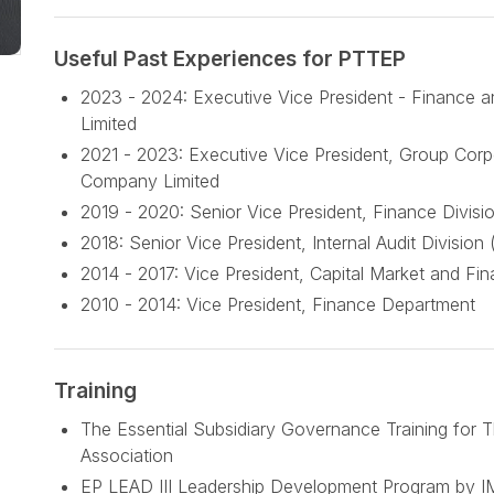
Useful Past Experiences for PTTEP
2023 - 2024: Executive Vice President - Finance a
Limited
2021 - 2023: Executive Vice President, Group Corp
Company Limited
2019 - 2020: Senior Vice President, Finance Divisi
2018: Senior Vice President, Internal Audit Division 
2014 - 2017: Vice President, Capital Market and Fi
2010 - 2014: Vice President, Finance Department
Training
The Essential Subsidiary Governance Training for Th
Association
EP LEAD III Leadership Development Program by 