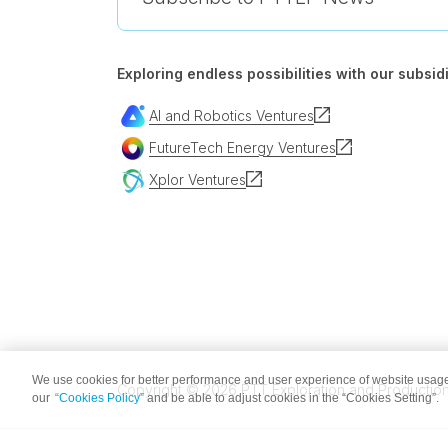
Exploring endless possibilities with our subsidi
AI and Robotics Ventures
FutureTech Energy Ventures
Xplor Ventures
We use cookies for better performance and user experience of website usage
Copyright © 2026 PTT Exploration and Production 
our
“Cookies Policy”
and be able to adjust cookies in the “Cookies Setting”.