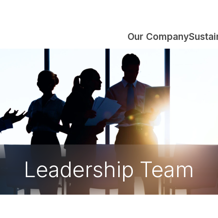
Our Company
Sustai
Leadership Team