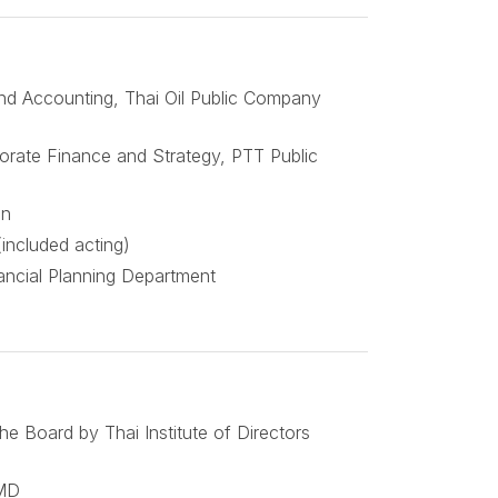
nd Accounting, Thai Oil Public Company
orate Finance and Strategy, PTT Public
on
(included acting)
nancial Planning Department
e Board by Thai Institute of Directors
IMD