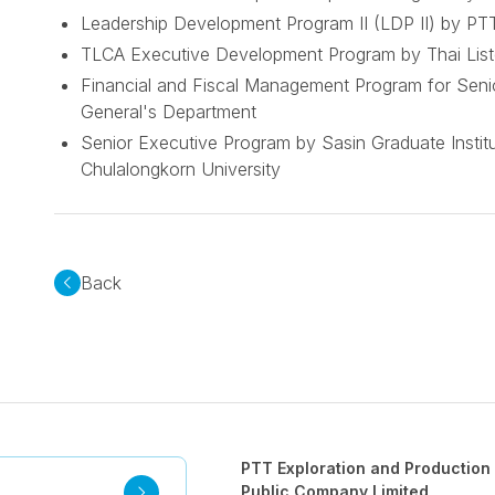
Leadership Development Program II (LDP II) by PTT
TLCA Executive Development Program by Thai Lis
Financial and Fiscal Management Program for Seni
General's Department
Senior Executive Program by Sasin Graduate Institu
Chulalongkorn University
Back
PTT Exploration and Production
Public Company Limited