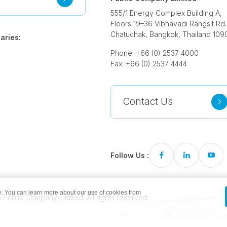
555/1 Energy Complex Building A,
Floors 19–36 Vibhavadi Rangsit Rd.
Chatuchak, Bangkok, Thailand 109
aries:
Phone :
+66 (0) 2537 4000
Fax :
+66 (0) 2537 4444
Contact Us
Follow Us :
. You can learn more about our use of cookies from
Public Company Limited. All rights reserved.