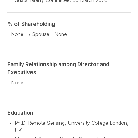
Sustainability Committee: 30 March 2026
% of Shareholding
- None - / Spouse - None -
Family Relationship among Director and
Executives
- None -
Education
Ph.D. Remote Sensing, University College London,
UK