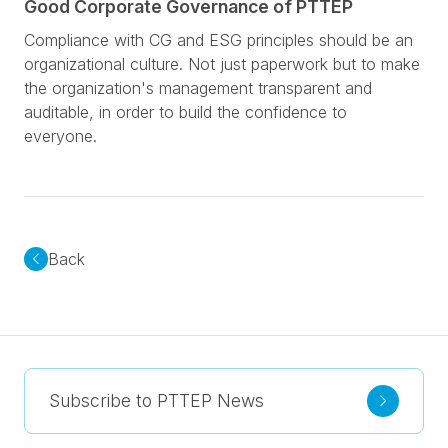
Good Corporate Governance of PTTEP
Compliance with CG and ESG principles should be an
organizational culture. Not just paperwork but to make
the organization's management transparent and
auditable, in order to build the confidence to
everyone.
Back
Subscribe to PTTEP News