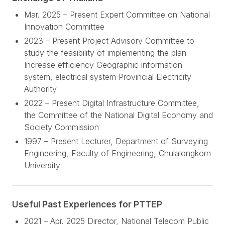
Mar. 2025 – Present Expert Committee on National
Innovation Committee
2023 – Present Project Advisory Committee to
study the feasibility of implementing the plan
Increase efficiency Geographic information
system, electrical system Provincial Electricity
Authority
2022 – Present Digital Infrastructure Committee,
the Committee of the National Digital Economy and
Society Commission
1997 – Present Lecturer, Department of Surveying
Engineering, Faculty of Engineering, Chulalongkorn
University
Useful Past Experiences for PTTEP
2021 – Apr. 2025 Director, National Telecom Public