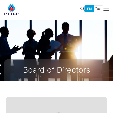
EN
ไทย
Board of Directors