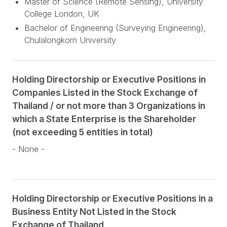
Master of Science (Remote Sensing), University
College London, UK
Bachelor of Engineering (Surveying Engineering),
Chulalongkorn University
Holding Directorship or Executive Positions in
Companies Listed in the Stock Exchange of
Thailand / or not more than 3 Organizations in
which a State Enterprise is the Shareholder
(not exceeding 5 entities in total)
- None -
Holding Directorship or Executive Positions in a
Business Entity Not Listed in the Stock
Exchange of Thailand