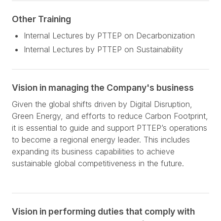
Other Training
Internal Lectures by PTTEP on Decarbonization
Internal Lectures by PTTEP on Sustainability
Vision in managing the Company's business
Given the global shifts driven by Digital Disruption,
Green Energy, and efforts to reduce Carbon Footprint,
it is essential to guide and support PTTEP’s operations
to become a regional energy leader. This includes
expanding its business capabilities to achieve
sustainable global competitiveness in the future.
Vision in performing duties that comply with