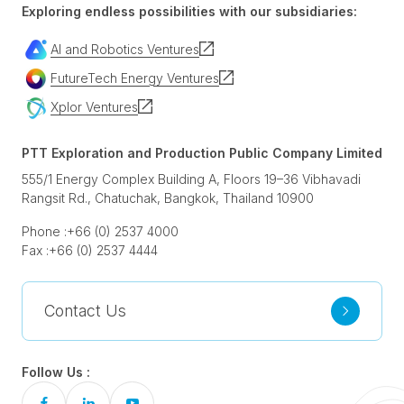
Exploring endless possibilities with our subsidiaries:
AI and Robotics Ventures
FutureTech Energy Ventures
Xplor Ventures
PTT Exploration and Production Public Company Limited
555/1 Energy Complex Building A, Floors 19–36 Vibhavadi
Rangsit Rd., Chatuchak, Bangkok, Thailand 10900
Phone :
+66 (0) 2537 4000
Fax :
+66 (0) 2537 4444
Contact Us
Follow Us :