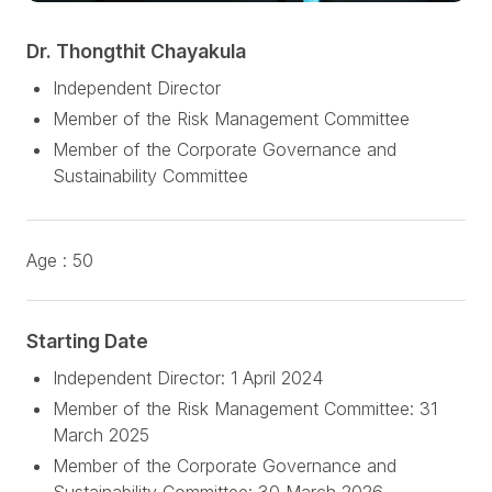
Dr. Thongthit Chayakula
Independent Director
Member of the Risk Management Committee
Member of the Corporate Governance and
Sustainability Committee
Age :
50
Starting Date
Independent Director: 1 April 2024
Member of the Risk Management Committee: 31
March 2025
Member of the Corporate Governance and