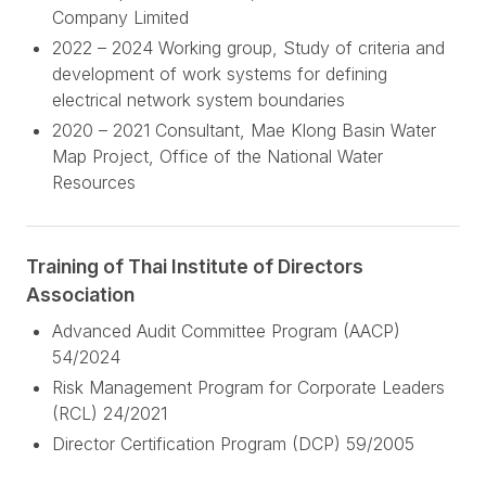
Company Limited
2022 – 2024 Working group, Study of criteria and
development of work systems for defining
electrical network system boundaries
2020 – 2021 Consultant, Mae Klong Basin Water
Map Project, Office of the National Water
Resources
Training of Thai Institute of Directors
Association
Advanced Audit Committee Program (AACP)
54/2024
Risk Management Program for Corporate Leaders
(RCL) 24/2021
Director Certification Program (DCP) 59/2005