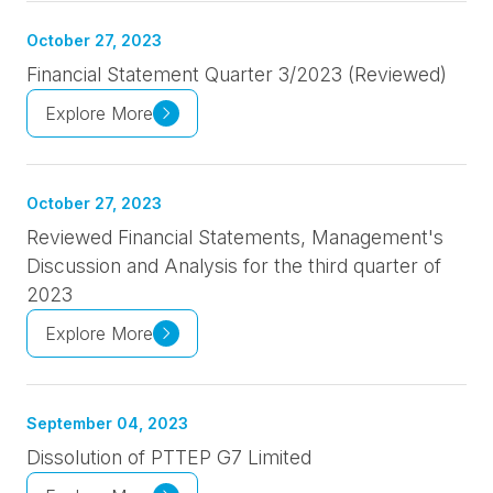
October 27, 2023
Financial Statement Quarter 3/2023 (Reviewed)
Explore More
October 27, 2023
Reviewed Financial Statements, Management's
Discussion and Analysis for the third quarter of
2023
Explore More
September 04, 2023
Dissolution of PTTEP G7 Limited