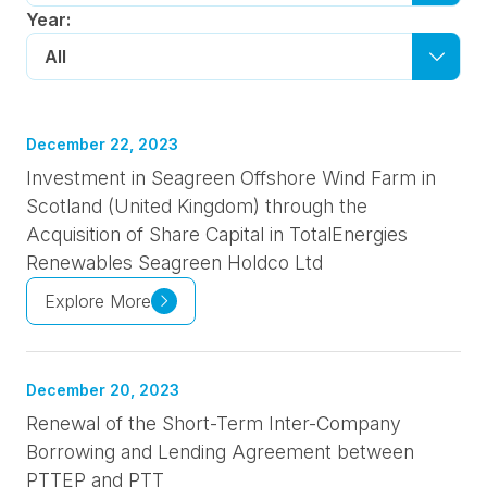
Year:
All
December 22, 2023
Investment in Seagreen Offshore Wind Farm in
Scotland (United Kingdom) through the
Acquisition of Share Capital in TotalEnergies
Renewables Seagreen Holdco Ltd
Explore More
December 20, 2023
Renewal of the Short-Term Inter-Company
Borrowing and Lending Agreement between
PTTEP and PTT