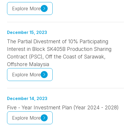
Explore More
December 15, 2023
The Partial Divestment of 10% Participating
Interest in Block SK405B Production Sharing
Contract (PSC), Off the Coast of Sarawak,
Offshore Malaysia
Explore More
December 14, 2023
Five - Year Investment Plan (Year 2024 - 2028)
Explore More