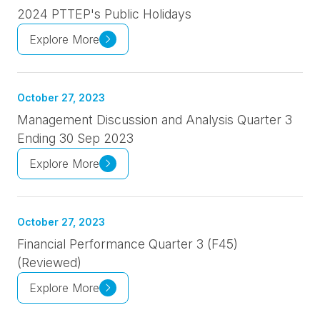
2024 PTTEP's Public Holidays
Explore More
October 27, 2023
Management Discussion and Analysis Quarter 3
Ending 30 Sep 2023
Explore More
October 27, 2023
Financial Performance Quarter 3 (F45)
(Reviewed)
Explore More