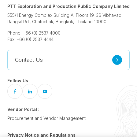
PTT Exploration and Production Public Company Limited
555/1 Energy Complex Building A, Floors 19–36 Vibhavadi
Rangsit Rd., Chatuchak, Bangkok, Thailand 10900
Phone :
+66 (0) 2537 4000
Fax :
+66 (0) 2537 4444
Contact Us
Follow Us :
Vendor Portal :
Procurement and Vendor Management
Privacy Notice and Regulations