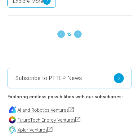
Explore More
12
Subscribe to PTTEP News
Exploring endless possibilities with our subsidiaries:
AI and Robotics Ventures
FutureTech Energy Ventures
Xplor Ventures