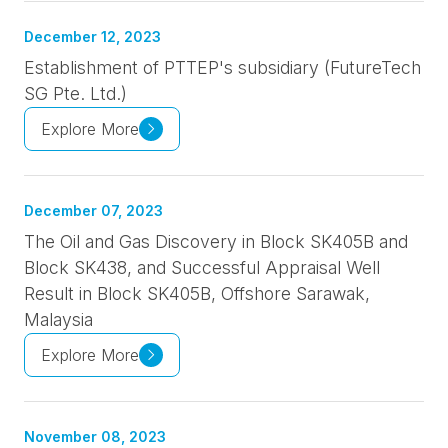
December 12, 2023
Establishment of PTTEP's subsidiary (FutureTech
SG Pte. Ltd.)
Explore More
December 07, 2023
The Oil and Gas Discovery in Block SK405B and
Block SK438, and Successful Appraisal Well
Result in Block SK405B, Offshore Sarawak,
Malaysia
Explore More
November 08, 2023