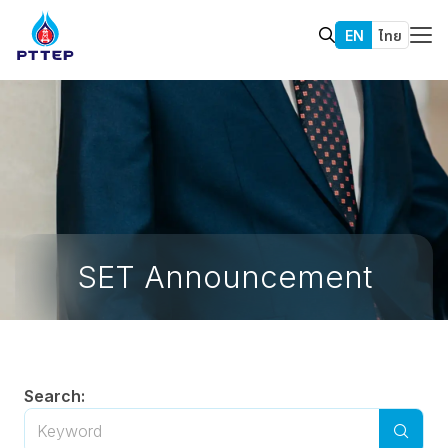
EN
ไทย
SET Announcement
Search: